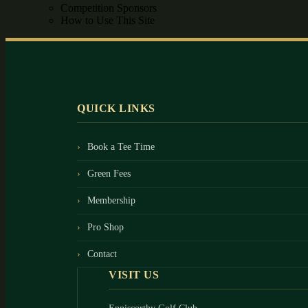
Competition Sponsors
How to Use This Site
Footer
QUICK LINKS
Book a Tee Time
Green Fees
Membership
Pro Shop
Contact
VISIT US