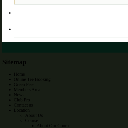
Sitemap
Home
Online Tee Booking
Green Fees
Members Area
News
Club Pro
Contact us
Location
About Us
Course
About Our Course