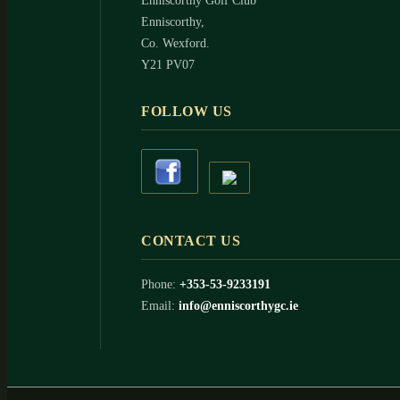
Enniscorthy Golf Club
Enniscorthy,
Co. Wexford.
Y21 PV07
FOLLOW US
CONTACT US
Phone:
+353-53-9233191
Email:
info@enniscorthygc.ie