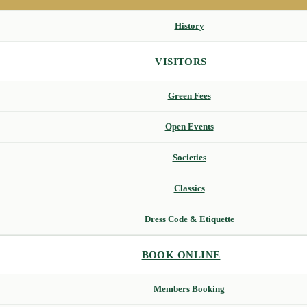
History
VISITORS
Green Fees
Open Events
Societies
Classics
Dress Code & Etiquette
BOOK ONLINE
Members Booking