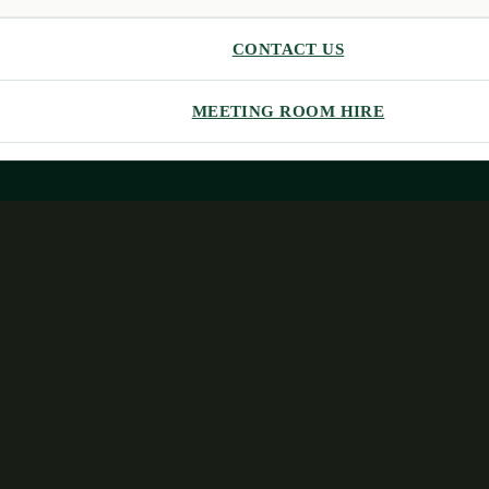
CONTACT US
MEETING ROOM HIRE