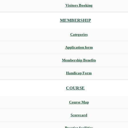
Visitors Booking
MEMBERSHIP
Categories
Application form
Membership Benefits
Handicap Form
COURSE
Course Map
Scorecard
Practice facilities