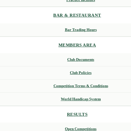
BAR & RESTAURANT
Bar Trading Hours
MEMBERS AREA
Club Documents
Club Policies
Competition Terms & Conditions
World Handicap System
RESULTS
Open Competitions