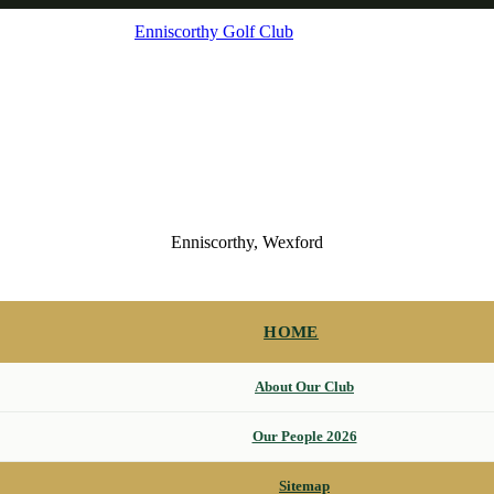
Enniscorthy Golf Club
Enniscorthy, Wexford
HOME
About Our Club
Our People 2026
Sitemap