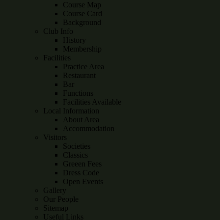
Course Map
Course Card
Background
Club Info
History
Membership
Facilities
Practice Area
Restaurant
Bar
Functions
Facilities Available
Local Information
About Area
Accommodation
Visitors
Societies
Classics
Greeen Fees
Dress Code
Open Events
Gallery
Our People
Sitemap
Useful Links