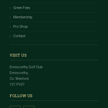
Green Fees
Membership
Pro Shop
Contact
VISIT US
Enniscorthy Golf Club
Enniscorthy,
Co. Wexford.
Y21 PV07
FOLLOW US