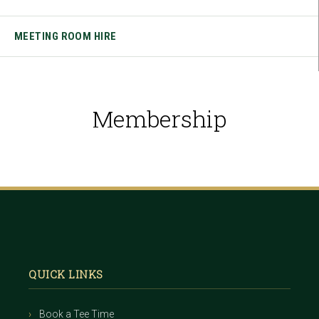
MEETING ROOM HIRE
Membership
Footer
QUICK LINKS
Book a Tee Time