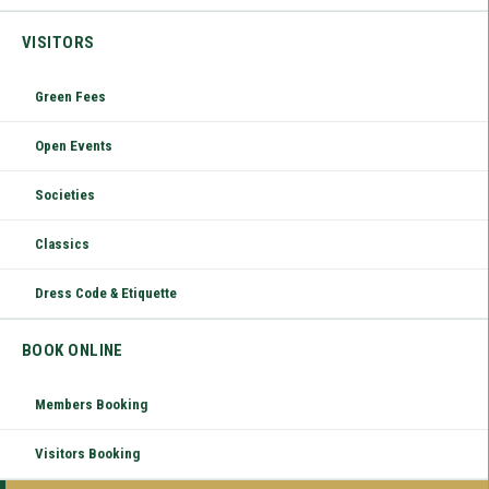
VISITORS
Green Fees
Open Events
Societies
Classics
Dress Code & Etiquette
BOOK ONLINE
Members Booking
Visitors Booking