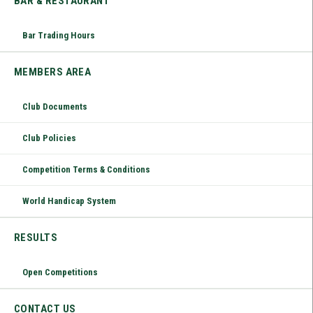
BAR & RESTAURANT
Bar Trading Hours
MEMBERS AREA
Club Documents
Club Policies
Competition Terms & Conditions
World Handicap System
RESULTS
Open Competitions
CONTACT US