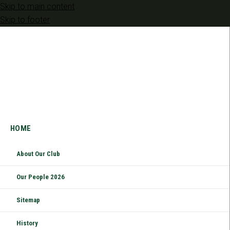
Skip to main content
Skip to footer
HOME
About Our Club
Our People 2026
Sitemap
History