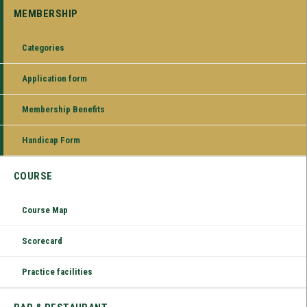
MEMBERSHIP
Categories
Application form
Membership Benefits
Handicap Form
COURSE
Course Map
Scorecard
Practice facilities