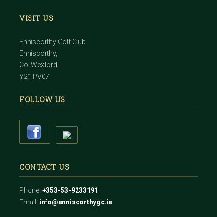
VISIT US
Enniscorthy Golf Club
Enniscorthy,
Co. Wexford.
Y21 PV07
FOLLOW US
CONTACT US
Phone:
+353-53-9233191
Email:
info@enniscorthygc.ie