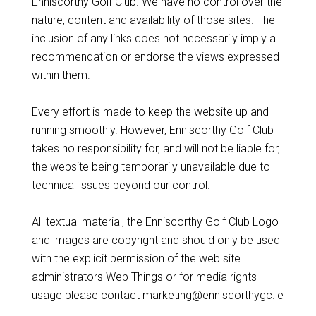
Enniscorthy Golf Club. We have no control over the
nature, content and availability of those sites. The
inclusion of any links does not necessarily imply a
recommendation or endorse the views expressed
within them.
Every effort is made to keep the website up and
running smoothly. However, Enniscorthy Golf Club
takes no responsibility for, and will not be liable for,
the website being temporarily unavailable due to
technical issues beyond our control.
All textual material, the Enniscorthy Golf Club Logo
and images are copyright and should only be used
with the explicit permission of the web site
administrators Web Things or for media rights
usage please contact
marketing@enniscorthygc.ie