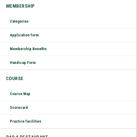
MEMBERSHIP
Categories
Application form
Membership Benefits
Handicap Form
COURSE
Course Map
Scorecard
Practice facilities