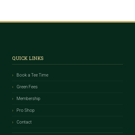
Footer
QUICK LINKS
Book a Tee Time
Green Fees
Membership
Pro Shop
Contact