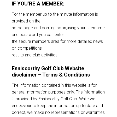
IF YOU’RE A MEMBER:
For the member up to the minute information is
provided on the
home page and coming soon,using your username
and password you can enter
the secure members area for more detailed news
on competitions,
results and club activities.
Enniscorthy Golf Club Website
disclaimer – Terms & Conditions
The information contained in this website is for
general information purposes only. The information
is provided by Enniscorthy Golf Club. While we
endeavour to keep the information up to date and
correct, we make no representations or warranties