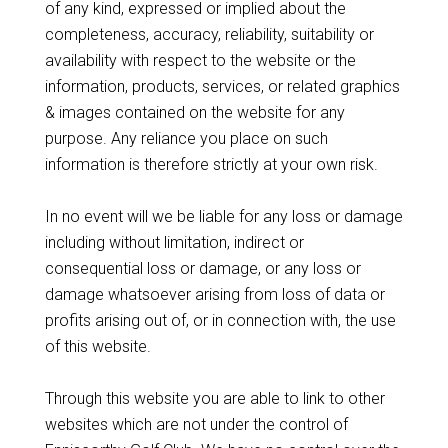
of any kind, expressed or implied about the
completeness, accuracy, reliability, suitability or
availability with respect to the website or the
information, products, services, or related graphics
& images contained on the website for any
purpose. Any reliance you place on such
information is therefore strictly at your own risk.
In no event will we be liable for any loss or damage
including without limitation, indirect or
consequential loss or damage, or any loss or
damage whatsoever arising from loss of data or
profits arising out of, or in connection with, the use
of this website.
Through this website you are able to link to other
websites which are not under the control of