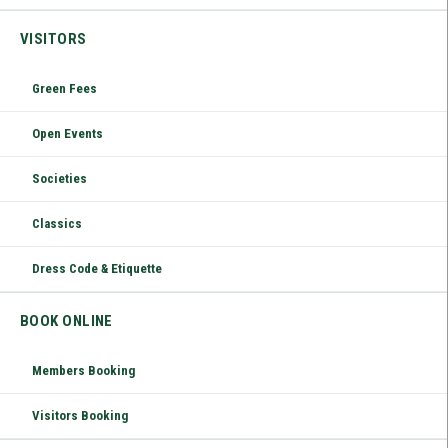
VISITORS
Green Fees
Open Events
Societies
Classics
Dress Code & Etiquette
BOOK ONLINE
Members Booking
Visitors Booking