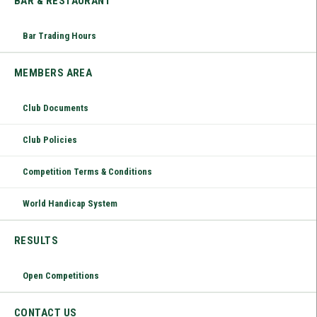
BAR & RESTAURANT
Bar Trading Hours
MEMBERS AREA
Club Documents
Club Policies
Competition Terms & Conditions
World Handicap System
RESULTS
Open Competitions
CONTACT US