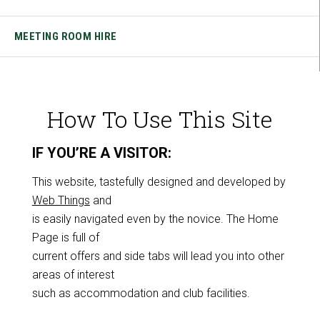
MEETING ROOM HIRE
How To Use This Site
IF YOU’RE A VISITOR:
This website, tastefully designed and developed by
Web Things
and
is easily navigated even by the novice. The Home
Page is full of
current offers and side tabs will lead you into other
areas of interest
such as accommodation and club facilities.