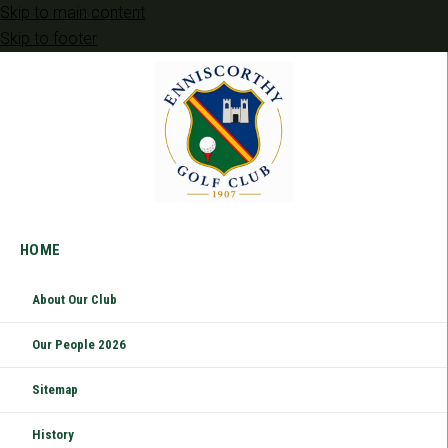
Skip to main content
Skip to footer
HOME
About Our Club
Our People 2026
Sitemap
History