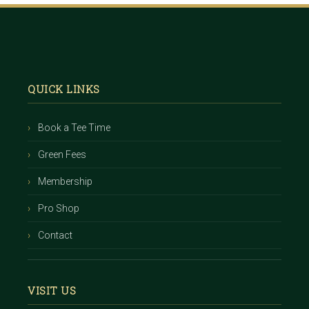
Footer
QUICK LINKS
Book a Tee Time
Green Fees
Membership
Pro Shop
Contact
VISIT US