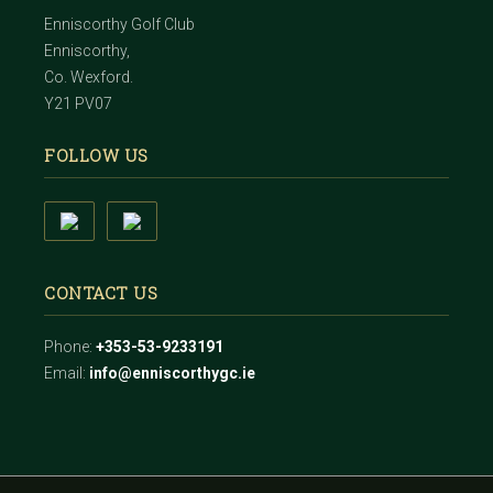
Enniscorthy Golf Club
Enniscorthy,
Co. Wexford.
Y21 PV07
FOLLOW US
CONTACT US
Phone:
+353-53-9233191
Email:
info@enniscorthygc.ie