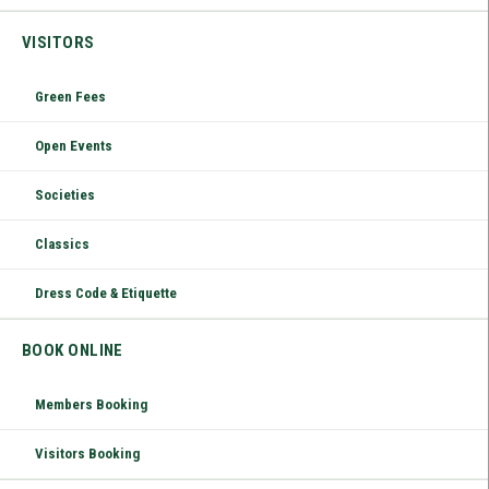
VISITORS
Green Fees
Open Events
Societies
Classics
Dress Code & Etiquette
BOOK ONLINE
Members Booking
Visitors Booking