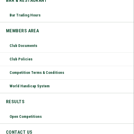
BAR & RESTAURANT
Bar Trading Hours
MEMBERS AREA
Club Documents
Club Policies
Competition Terms & Conditions
World Handicap System
RESULTS
Open Competitions
CONTACT US