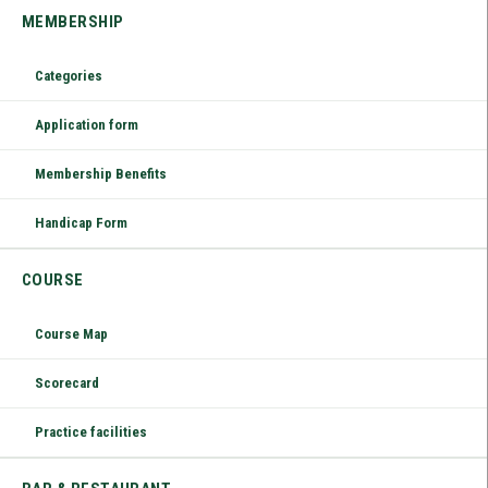
MEMBERSHIP
Categories
Application form
Membership Benefits
Handicap Form
COURSE
Course Map
Scorecard
Practice facilities