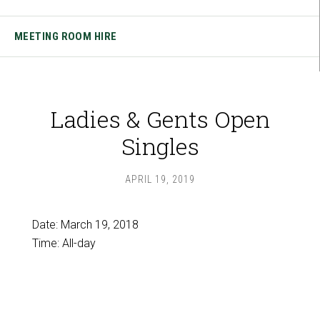
MEETING ROOM HIRE
Ladies & Gents Open
Singles
APRIL 19, 2019
Date:
March 19, 2018
Time:
All-day