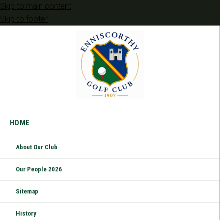
Skip to main content
Skip to footer
HOME
About Our Club
Our People 2026
Sitemap
History