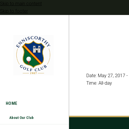
Skip to main content
Skip to footer
Date:
May 27, 2017
-
Time:
All-day
HOME
About Our Club