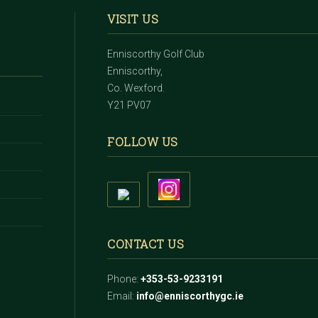
VISIT US
Enniscorthy Golf Club
Enniscorthy,
Co. Wexford.
Y21 PV07
FOLLOW US
CONTACT US
Phone:
+353-53-9233191
Email:
info@enniscorthygc.ie