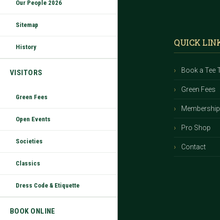
Our People 2026
Footer
Sitemap
QUICK LIN
History
Book a Tee 
VISITORS
Green Fees
Green Fees
Membershi
Open Events
Pro Shop
Societies
Contact
Classics
Dress Code & Etiquette
BOOK ONLINE