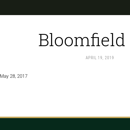
Bloomfield
APRIL 19, 2019
May 28, 2017